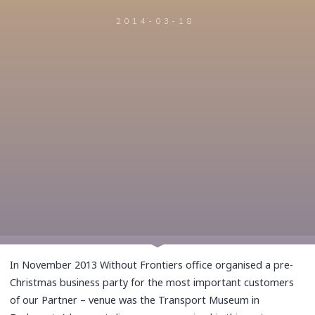
2014-03-18
In November 2013 Without Frontiers office organised a pre-
Christmas business party for the most important customers
of our Partner – venue was the Transport Museum in