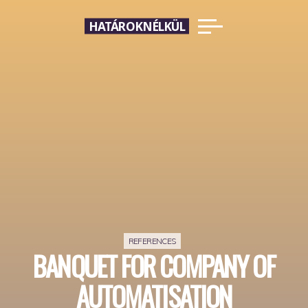
Skip
HATÁROKNÉLKÜL
to
content
REFERENCES
BANQUET FOR COMPANY OF
AUTOMATISATION