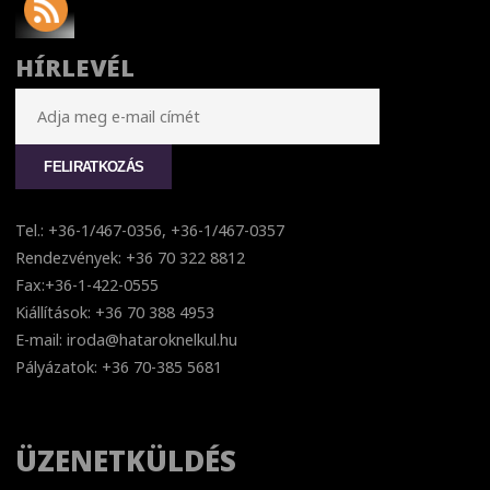
HÍRLEVÉL
Tel.: +36-1/467-0356, +36-1/467-0357
Rendezvények: +36 70 322 8812
Fax:+36-1-422-0555
Kiállítások: +36 70 388 4953
E-mail: iroda@hataroknelkul.hu
Pályázatok: +36 70-385 5681
ÜZENETKÜLDÉS