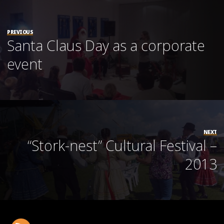
PREVIOUS
Santa Claus Day as a corporate
event
NEXT
“Stork-nest” Cultural Festival –
2013