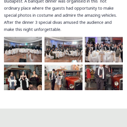
Budapest. A banquet dinner was organised in this not
ordinary place where the guests had opportunity to make
special photos in costume and admire the amazing vehicles.
After the dinner 3 special divas amused the audience and
make this night unforgettable.