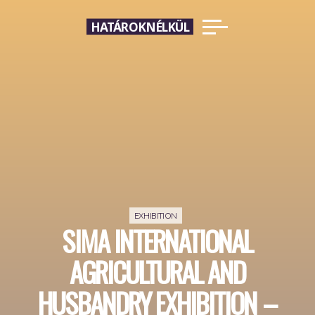
Skip
HATÁROKNÉLKÜL
to
content
EXHIBITION
SIMA INTERNATIONAL
AGRICULTURAL AND
HUSBANDRY EXHIBITION –