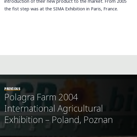
introduction of their new product to the market. From 2005
the fist step was at the SIMA Exhibition in Paris, France.
PREVIOUS
Polagra Farm 2004
International Agricultural
Exhibition – Poland, Poznan