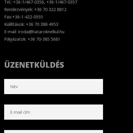
Tel.: +36-1/467-0356, +36-1/467-0357
Rendezvények: +36 70 322 8812
Fax:+36-1-422-0555
Kiállítások: +36 70 388 4953
E-mail: iroda@hataroknelkul.hu
Pályázatok: +36 70-385 5681
ÜZENETKÜLDÉS