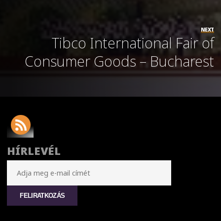
NEXT
Tibco International Fair of
Consumer Goods – Bucharest
HÍRLEVÉL