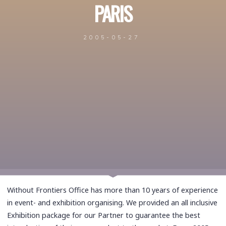
PARIS
2005-05-27
Without Frontiers Office has more than 10 years of experience
in event- and exhibition organising. We provided an all inclusive
Exhibition package for our Partner to guarantee the best