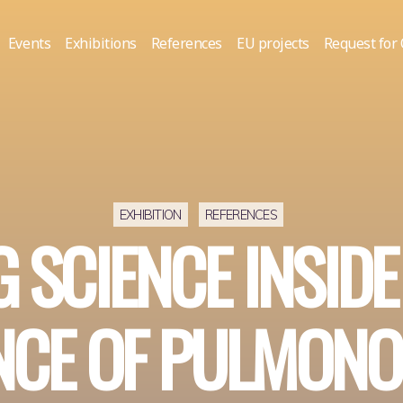
Events
Exhibitions
References
EU projects
Request for
EXHIBITION
REFERENCES
 SCIENCE INSIDE
NCE OF PULMONO