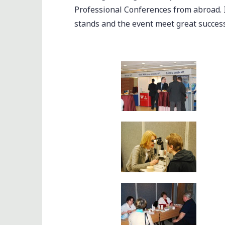
Professional Conferences from abroad. 
stands and the event meet great success 