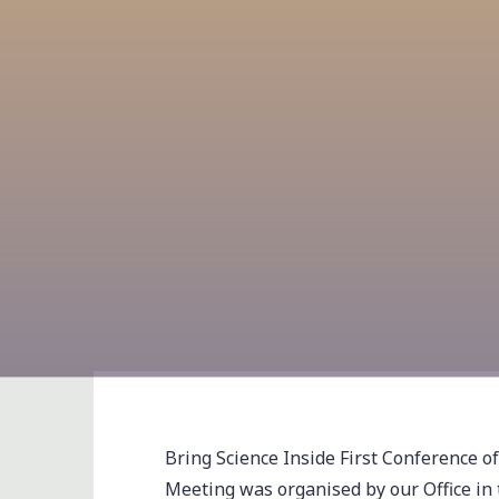
Bring Science Inside First Conference o
Meeting was organised by our Office in t