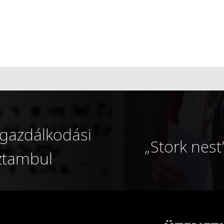
gazdálkodási
„Stork nest
sztambul