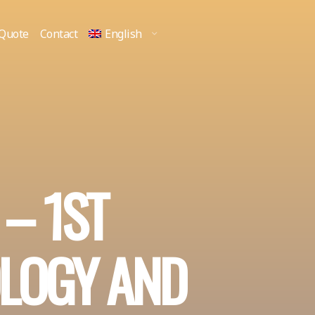
 Quote
Contact
English
 – 1ST
LOGY AND