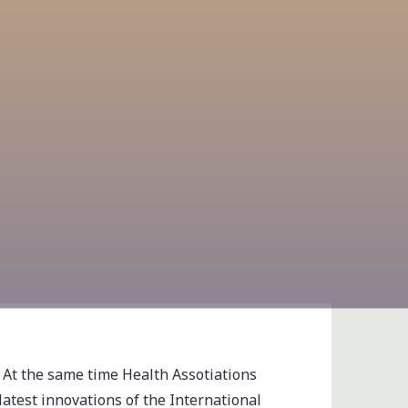
 At the same time Health Assotiations
latest innovations of the International