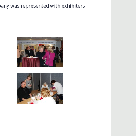
pany was represented with exhibiters