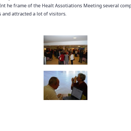
Int he frame of the Healt Assotiations Meeting several com
and attracted a lot of visitors.