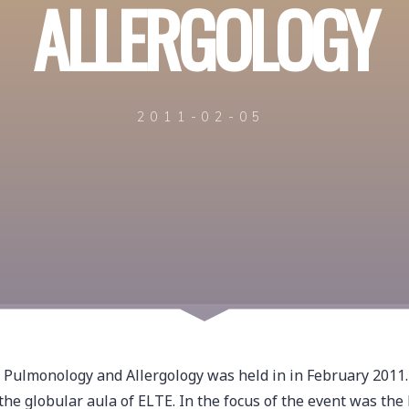
ALLERGOLOGY
2011-02-05
f Pulmonology and Allergology was held in in February 2011.
he globular aula of ELTE. In the focus of the event was the 