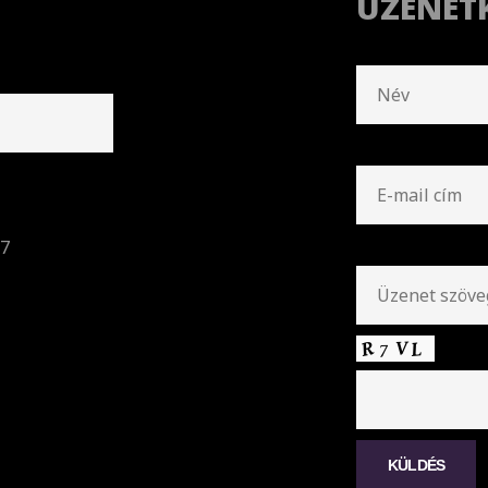
ÜZENET
57