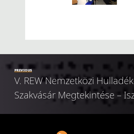
PREVIOUS
V. REW Nemzetközi Hulladék
Szakvásár Megtekintése – I