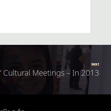
NEXT
” Cultural Meetings – In 2013