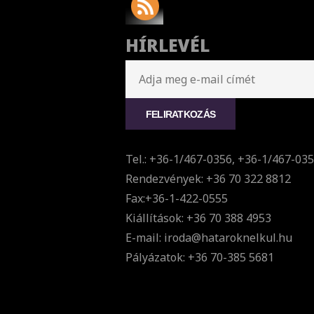
HÍRLEVÉL
Tel.: +36-1/467-0356, +36-1/467-03
Rendezvények: +36 70 322 8812
Fax:+36-1-422-0555
Kiállítások: +36 70 388 4953
E-mail: iroda@hataroknelkul.hu
Pályázatok: +36 70-385 5681