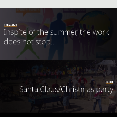
PREVIOUS
Inspite of the summer, the work
does not stop…
NEXT
Santa Claus/Christmas party