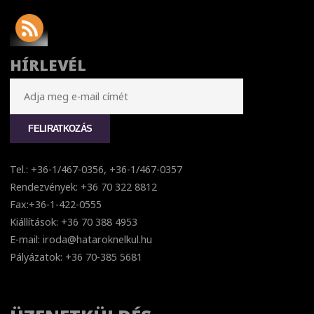
HÍRLEVÉL
Tel.: +36-1/467-0356, +36-1/467-0357
Rendezvények: +36 70 322 8812
Fax:+36-1-422-0555
Kiállítások: +36 70 388 4953
E-mail: iroda@hataroknelkul.hu
Pályázatok: +36 70-385 5681