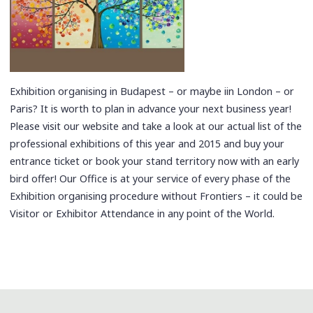
Exhibition organising in Budapest – or maybe iin London – or
Paris? It is worth to plan in advance your next business year!
Please visit our website and take a look at our actual list of the
professional exhibitions of this year and 2015 and buy your
entrance ticket or book your stand territory now with an early
bird offer! Our Office is at your service of every phase of the
Exhibition organising procedure without Frontiers – it could be
Visitor or Exhibitor Attendance in any point of the World.