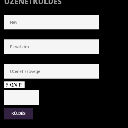
ÜZENETKÜLDÉS