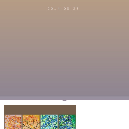
2014-08-25