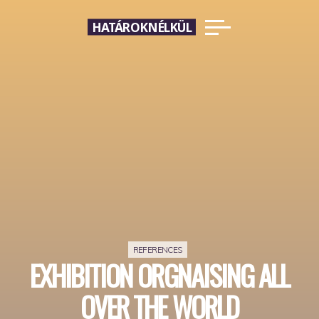
Skip
HATÁROKNÉLKÜL
to
content
REFERENCES
EXHIBITION ORGNAISING ALL
OVER THE WORLD